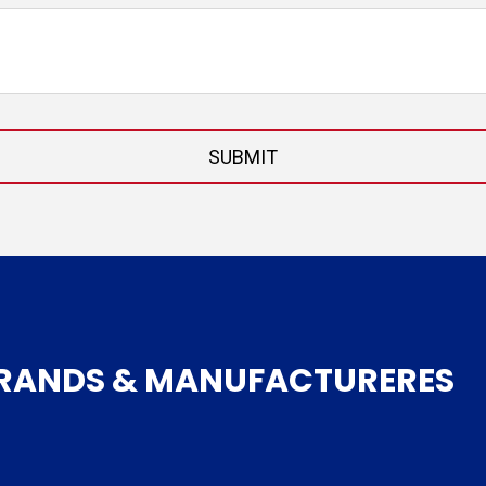
BRANDS & MANUFACTURERES