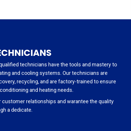
ECHNICIANS
qualified technicians have the tools and mastery to
eating and cooling systems. Our technicians are
ecovery, recycling, and are factory-trained to ensure
 conditioning and heating needs.
 customer relationships and warantee the quality
gh a dedicate.