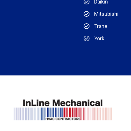
Daikin
Mitsubishi
Trane
York