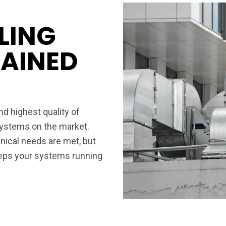
LING
RAINED
d highest quality of
 systems on the market.
ical needs are met, but
eeps your systems running