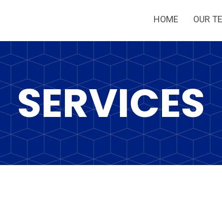
HOME
OUR T
SERVICES