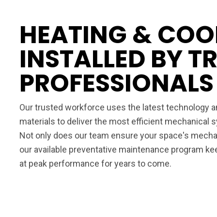
HEATING & COO
INSTALLED BY T
PROFESSIONALS
Our trusted workforce uses the latest technology an
materials to deliver the most efficient mechanical
Not only does our team ensure your space's mechan
our available preventative maintenance program k
at peak performance for years to come.