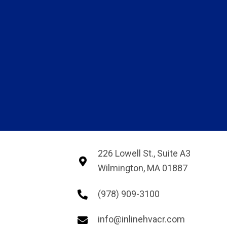
226 Lowell St., Suite A3
Wilmington, MA 01887
(978) 909-3100
info@inlinehvacr.com