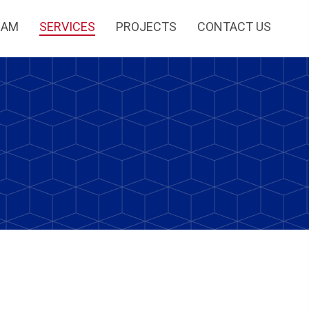
EAM
SERVICES
PROJECTS
CONTACT US