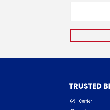
TRUSTED 
Carrier