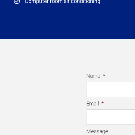
Computer room air conditioning
Name
*
Email
*
Message