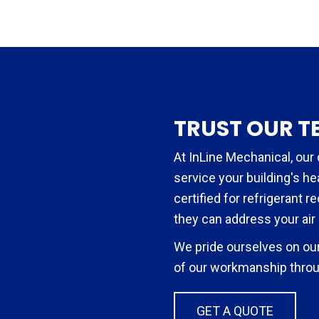
TRUST OUR T
At InLine Mechanical, our 
service your building's h
certified for refrigerant r
they can address your air
We pride ourselves on our
of our workmanship throu
GET A QUOTE