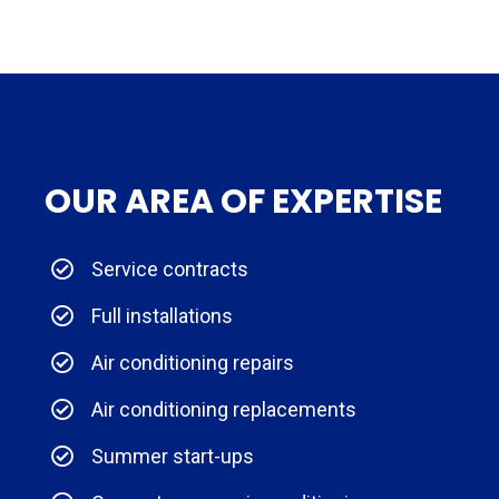
OUR AREA OF EXPERTISE
Service contracts
Full installations
Air conditioning repairs
Air conditioning replacements
Summer start-ups