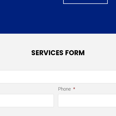
SERVICES FORM
Phone
*